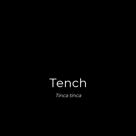
Tench
Tinca tinca